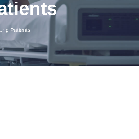
atients
ung Patients