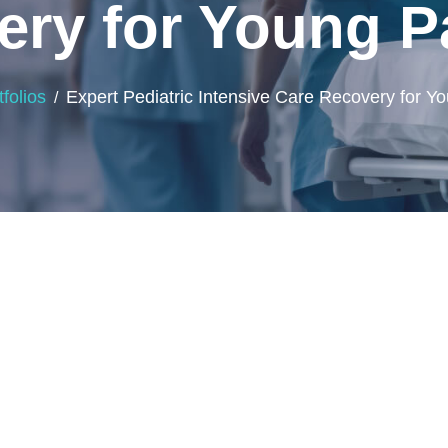
ry for Young P
tfolios
Expert Pediatric Intensive Care Recovery for Yo