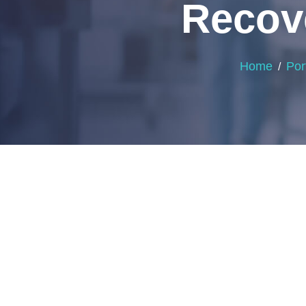
Recove
Home
Por