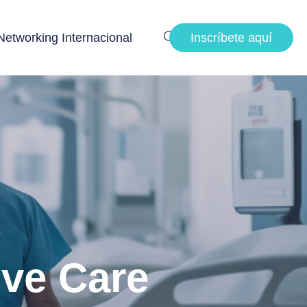
Networking Internacional
Inscríbete aquí
ive Care