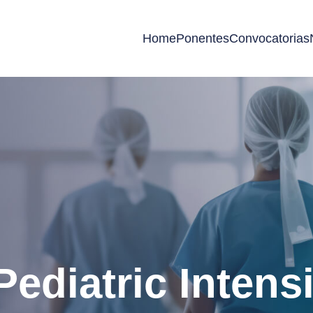
Home
Ponentes
Convocatorias
Pediatric Intens