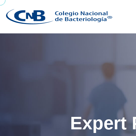
Expert 