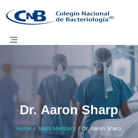
Dr. Aaron Sharp
Home
Team Members
Dr. Aaron Sharp