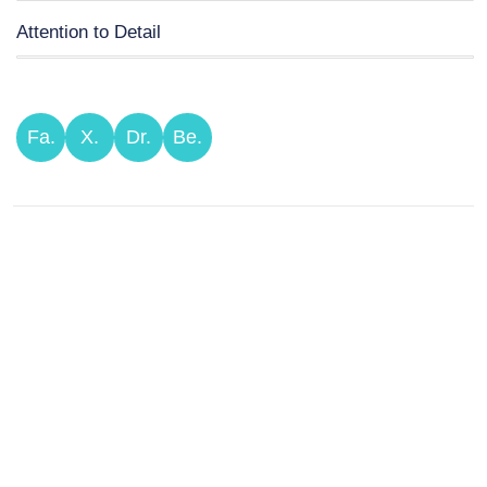
Attention to Detail
Fa.
X.
Dr.
Be.