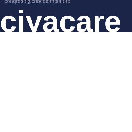
congreso@cnbcolombia.org
ciyacare