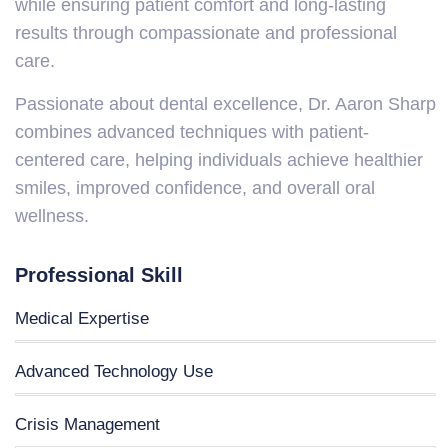
while ensuring patient comfort and long-lasting
results through compassionate and professional
care.
Passionate about dental excellence, Dr. Aaron Sharp
combines advanced techniques with patient-
centered care, helping individuals achieve healthier
smiles, improved confidence, and overall oral
wellness.
Professional Skill
Medical Expertise
Advanced Technology Use
Crisis Management