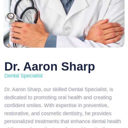
Dr. Aaron Sharp
Dental Specialist
Dr. Aaron Sharp, our skilled Dental Specialist, is
dedicated to promoting oral health and creating
confident smiles. With expertise in preventive,
restorative, and cosmetic dentistry, he provides
personalized treatments that enhance dental health