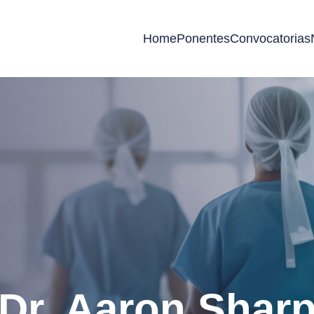
Home
Ponentes
Convocatorias
Dr. Aaron Shar