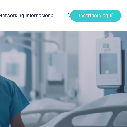
Networking Internacional
Inscríbete aquí
p