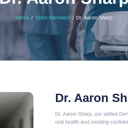
Home
Team Members
Dr. Aaron Sharp
Dr. Aaron Sh
Dr. Aaron Sharp, our skilled Den
oral health and creating confide