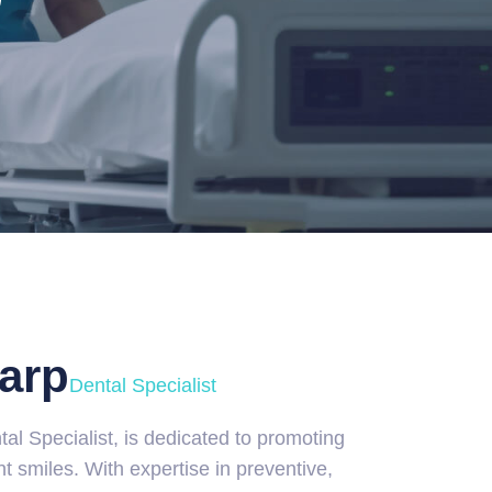
arp
Dental Specialist
tal Specialist, is dedicated to promoting
nt smiles. With expertise in preventive,