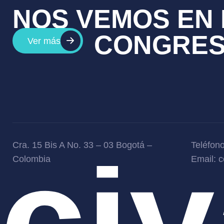
NOS VEMOS EN 
CONGRE
Ver más
ci
Cra. 15 Bis A No. 33 – 03 Bogotá –
Teléfon
Colombia
Email: 