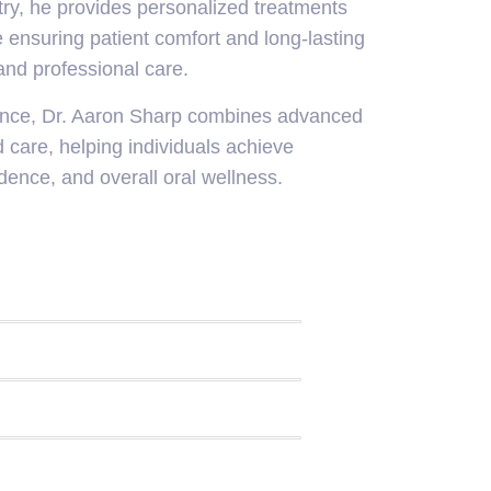
try, he provides personalized treatments
 ensuring patient comfort and long-lasting
nd professional care.
ence, Dr. Aaron Sharp combines advanced
 care, helping individuals achieve
dence, and overall oral wellness.