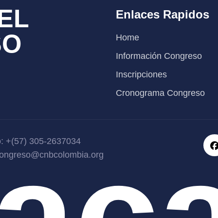
EL
Enlaces Rapidos
SO
Home
Información Congreso
Inscripciones
Cronograma Congreso
yac
o: +(57) 305-2637034
congreso@cnbcolombia.org