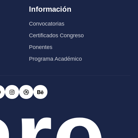
Información
Convocatorias
Certificados Congreso
Ponentes
Programa Académico
are