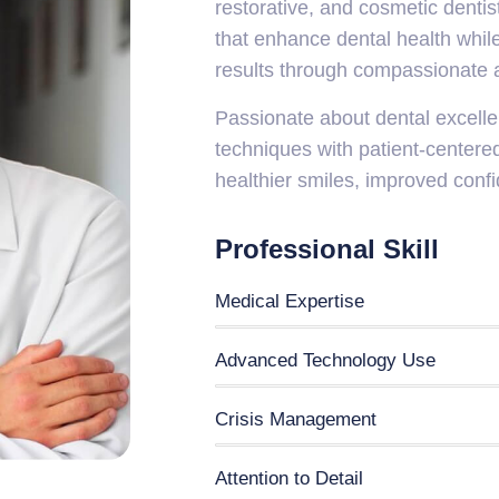
restorative, and cosmetic dentis
that enhance dental health while
results through compassionate a
Passionate about dental excell
techniques with patient-centered
healthier smiles, improved confi
Professional Skill
Medical Expertise
Advanced Technology Use
Crisis Management
Attention to Detail