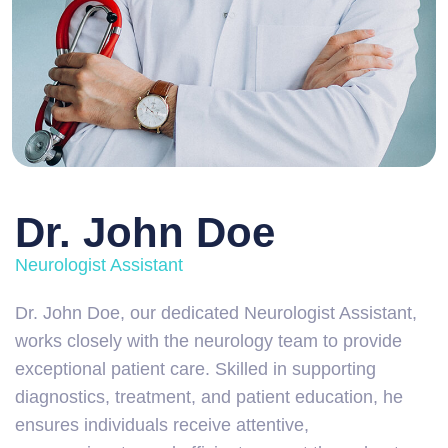
Dr. John Doe
Neurologist Assistant
Dr. John Doe, our dedicated Neurologist Assistant,
works closely with the neurology team to provide
exceptional patient care. Skilled in supporting
diagnostics, treatment, and patient education, he
ensures individuals receive attentive,