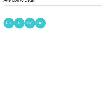
Attention to Detail
Fa.
X.
Dr.
Be.