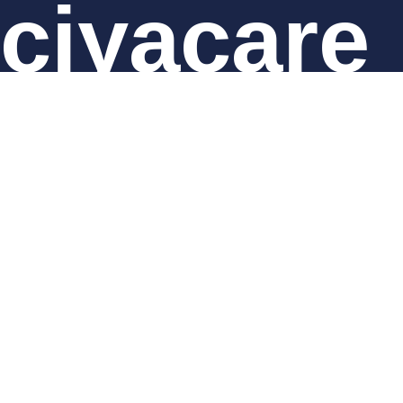
ciyacare