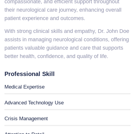
compassionate, and efficient support throughout
their neurological care journey, enhancing overall
patient experience and outcomes.
With strong clinical skills and empathy, Dr. John Doe
assists in managing neurological conditions, offering
patients valuable guidance and care that supports
better health, confidence, and quality of life.
Professional Skill
Medical Expertise
Advanced Technology Use
Crisis Management