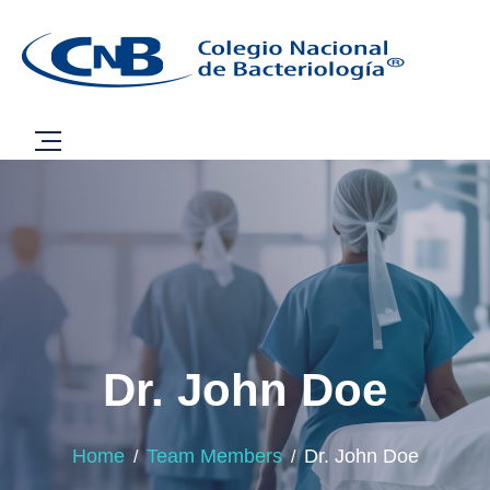
Dr. John Doe
Home
Team Members
Dr. John Doe