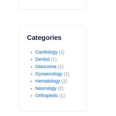
Categories
Cardiology
(1)
Dentist
(1)
Glaucoma
(1)
Gynaecology
(1)
Hematology
(1)
Neurology
(2)
Orthopedic
(1)