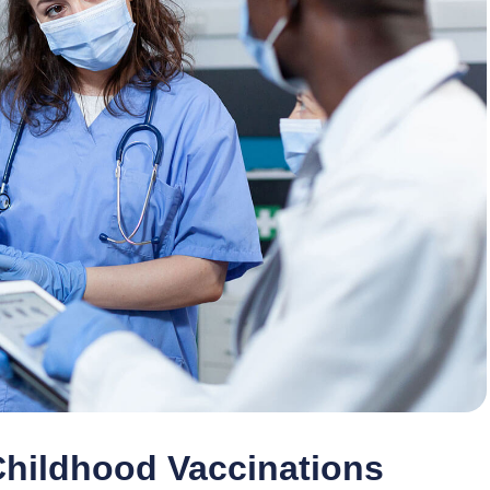
Childhood Vaccinations