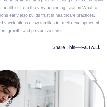
d healthier from the very beginning. citation What to
ns early also builds trust in healthcare practices.
led vaccinations allow families to track developmental
ion, growth, and preventive care.
Share This
Fa.
Tw.
Li.