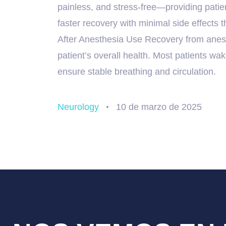
painless, and stress-free—providing patien
faster recovery with minimal side effects
After Anesthesia Use Recovery from anes
patient’s overall health. Most patients wak
ensure stable breathing and circulation.
Neurology
10 de marzo de 2025