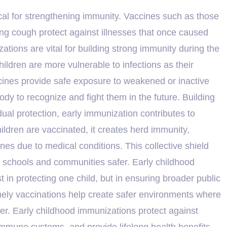
itical for strengthening immunity. Vaccines such as those
ing cough protect against illnesses that once caused
ions are vital for building strong immunity during the
hildren are more vulnerable to infections as their
cines provide safe exposure to weakened or inactive
ody to recognize and fight them in the future. Building
al protection, early immunization contributes to
dren are vaccinated, it creates herd immunity,
es due to medical conditions. This collective shield
s schools and communities safer. Early childhood
st in protecting one child, but in ensuring broader public
mely vaccinations help create safer environments where
her. Early childhood immunizations protect against
immune systems, and provide lifelong health benefits—