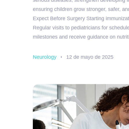
ensuring children grow stronger, safer, an
Expect Before Surgery Starting immunizatio
Regular visits to pediatricians for schedu
milestones and receive guidance on nutrit
Neurology
12 de mayo de 2025