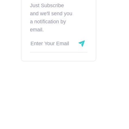
Just Subscribe
and we'll send you
a notification by
email.