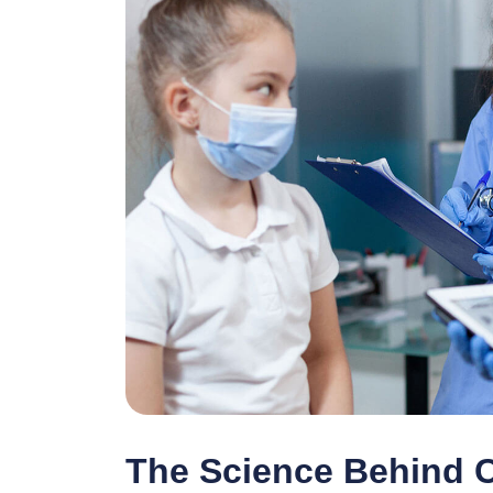
The Science Behind 