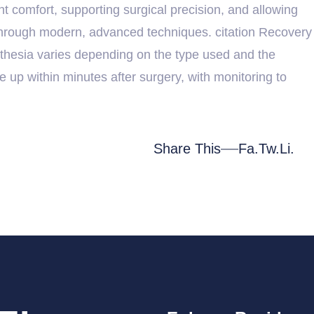
t comfort, supporting surgical precision, and allowing
 through modern, advanced techniques. citation Recovery
thesia varies depending on the type used and the
e up within minutes after surgery, with monitoring to
Share This
Fa.
Tw.
Li.