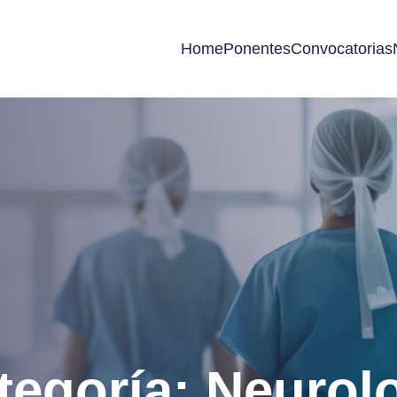
Home
Ponentes
Convocatorias
tegoría: Neurol