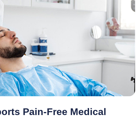
rts Pain-Free Medical