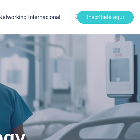
Networking Internacional
Inscríbete aquí
ogy