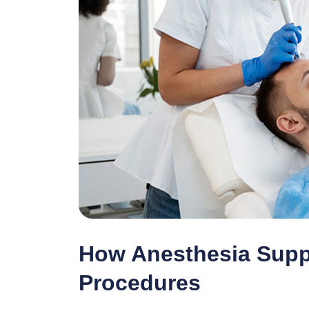
How Anesthesia Suppo
Procedures