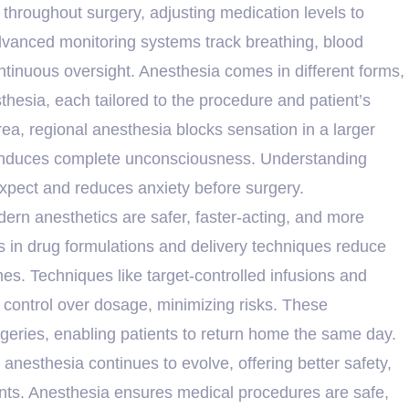
 throughout surgery, adjusting medication levels to
dvanced monitoring systems track breathing, blood
ntinuous oversight. Anesthesia comes in different forms,
sthesia, each tailored to the procedure and patient’s
a, regional anesthesia blocks sensation in a larger
a induces complete unconsciousness. Understanding
xpect and reduces anxiety before surgery.
n anesthetics are safer, faster-acting, and more
s in drug formulations and delivery techniques reduce
mes. Techniques like target-controlled infusions and
 control over dosage, minimizing risks. These
geries, enabling patients to return home the same day.
nesthesia continues to evolve, offering better safety,
ents. Anesthesia ensures medical procedures are safe,