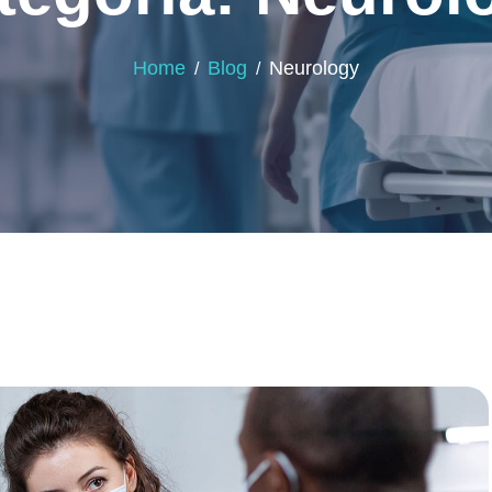
Home
Blog
Neurology