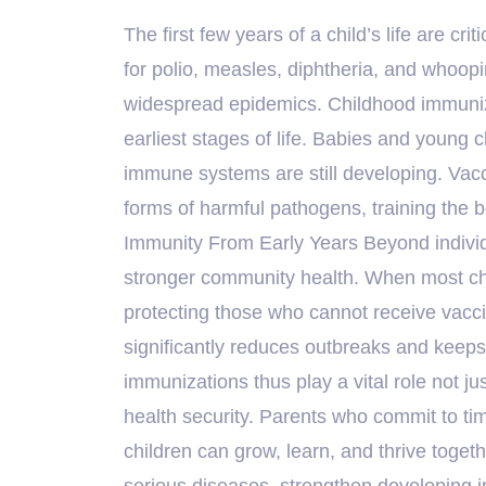
The first few years of a child’s life are cr
for polio, measles, diphtheria, and whoop
widespread epidemics. Childhood immunizat
earliest stages of life. Babies and young c
immune systems are still developing. Vac
forms of harmful pathogens, training the b
Immunity From Early Years Beyond individu
stronger community health. When most chil
protecting those who cannot receive vaccin
significantly reduces outbreaks and keep
immunizations thus play a vital role not ju
health security. Parents who commit to ti
children can grow, learn, and thrive toget
serious diseases, strengthen developing 