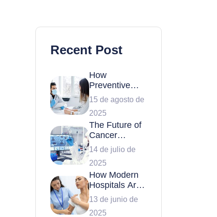
Recent Post
How
Preventive
Health
15 de agosto de
Checkups Can
2025
Save Your Life
The Future of
Cancer
Treatment:
14 de julio de
Latest
2025
Breakthroughs
How Modern
Hospitals Are
Transforming
13 de junio de
Patient Care
2025