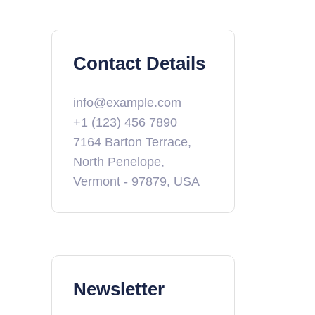
Contact Details
info@example.com
+1 (123) 456 7890
7164 Barton Terrace,
North Penelope,
Vermont - 97879, USA
Newsletter