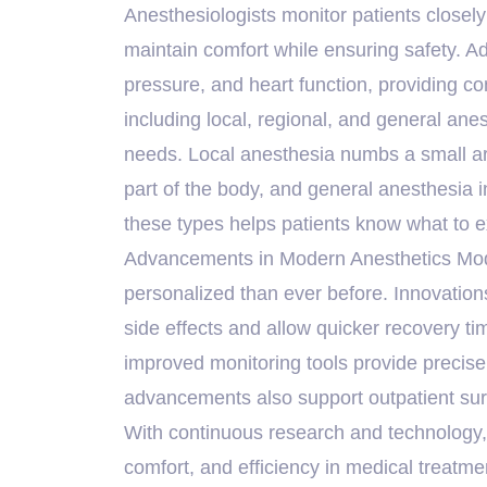
Anesthesiologists monitor patients closely
maintain comfort while ensuring safety. A
pressure, and heart function, providing co
including local, regional, and general ane
needs. Local anesthesia numbs a small are
part of the body, and general anesthesi
these types helps patients know what to e
Advancements in Modern Anesthetics Moder
personalized than ever before. Innovation
side effects and allow quicker recovery ti
improved monitoring tools provide precise
advancements also support outpatient sur
With continuous research and technology, a
comfort, and efficiency in medical treatm