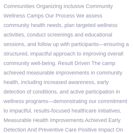
Communities Organizing Inclusive Community
Wellness Camps Our Process We assess
community health needs, plan targeted wellness
activities, conduct screenings and educational
sessions, and follow up with participants—ensuring a
structured, impactful approach to improving overall
community well-being. Result Driven The camp
achieved measurable improvements in community
health, including increased awareness, early
detection of conditions, and active participation in
wellness programs—demonstrating our commitment
to impactful, results-focused healthcare initiatives.
Measurable Health Improvements Achieved Early
Detection And Preventive Care Positive Impact On