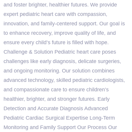
and foster brighter, healthier futures. We provide
expert pediatric heart care with compassion,
innovation, and family-centered support. Our goal is
to enhance recovery, improve quality of life, and
ensure every child’s future is filled with hope.
Challenge & Solution Pediatric heart care poses
challenges like early diagnosis, delicate surgeries,
and ongoing monitoring. Our solution combines
advanced technology, skilled pediatric cardiologists,
and compassionate care to ensure children’s
healthier, brighter, and stronger futures. Early
Detection and Accurate Diagnosis Advanced
Pediatric Cardiac Surgical Expertise Long-Term
Monitoring and Family Support Our Process Our