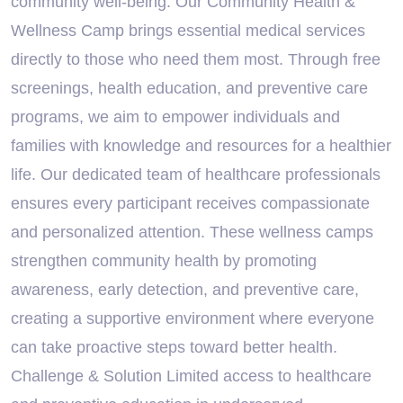
community well-being. Our Community Health &
Wellness Camp brings essential medical services
directly to those who need them most. Through free
screenings, health education, and preventive care
programs, we aim to empower individuals and
families with knowledge and resources for a healthier
life. Our dedicated team of healthcare professionals
ensures every participant receives compassionate
and personalized attention. These wellness camps
strengthen community health by promoting
awareness, early detection, and preventive care,
creating a supportive environment where everyone
can take proactive steps toward better health.
Challenge & Solution Limited access to healthcare