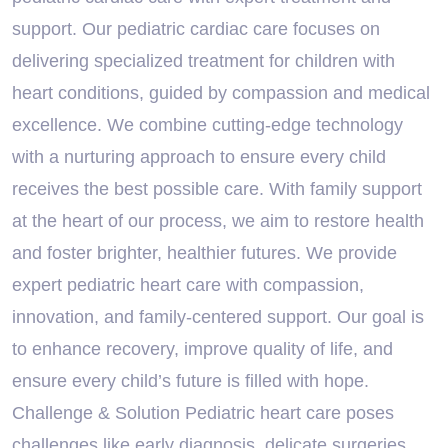
support. Our pediatric cardiac care focuses on
delivering specialized treatment for children with
heart conditions, guided by compassion and medical
excellence. We combine cutting-edge technology
with a nurturing approach to ensure every child
receives the best possible care. With family support
at the heart of our process, we aim to restore health
and foster brighter, healthier futures. We provide
expert pediatric heart care with compassion,
innovation, and family-centered support. Our goal is
to enhance recovery, improve quality of life, and
ensure every child’s future is filled with hope.
Challenge & Solution Pediatric heart care poses
challenges like early diagnosis, delicate surgeries,