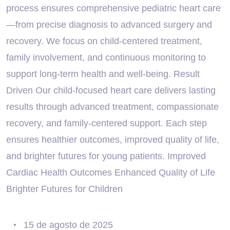
process ensures comprehensive pediatric heart care
—from precise diagnosis to advanced surgery and
recovery. We focus on child-centered treatment,
family involvement, and continuous monitoring to
support long-term health and well-being. Result
Driven Our child-focused heart care delivers lasting
results through advanced treatment, compassionate
recovery, and family-centered support. Each step
ensures healthier outcomes, improved quality of life,
and brighter futures for young patients. Improved
Cardiac Health Outcomes Enhanced Quality of Life
Brighter Futures for Children
15 de agosto de 2025