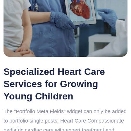
Specialized Heart Care
Services for Growing
Young Children
The "Portfolio Meta Fields" widget can only be added
to portfolio single posts. Heart Care Compassionate
pediatric cardiac care with expert treatment and