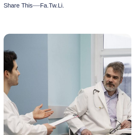
Share This
Fa.
Tw.
Li.