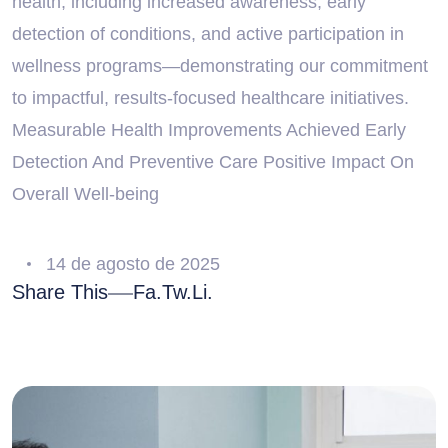
health, including increased awareness, early
detection of conditions, and active participation in
wellness programs—demonstrating our commitment
to impactful, results-focused healthcare initiatives.
Measurable Health Improvements Achieved Early
Detection And Preventive Care Positive Impact On
Overall Well-being
14 de agosto de 2025
Share This
Fa.
Tw.
Li.