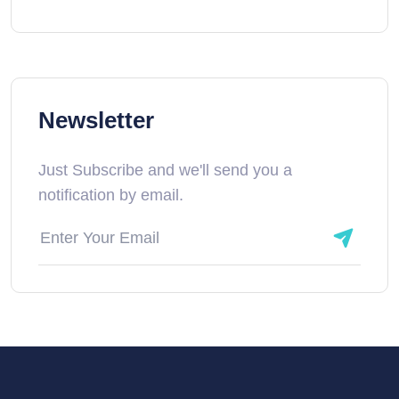
Newsletter
Just Subscribe and we'll send you a
notification by email.