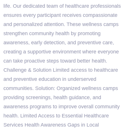
life. Our dedicated team of healthcare professionals
ensures every participant receives compassionate
and personalized attention. These wellness camps
strengthen community health by promoting
awareness, early detection, and preventive care,
creating a supportive environment where everyone
can take proactive steps toward better health.
Challenge & Solution Limited access to healthcare
and preventive education in underserved
communities. Solution: Organized wellness camps
providing screenings, health guidance, and
awareness programs to improve overall community
health. Limited Access to Essential Healthcare
Services Health Awareness Gaps in Local