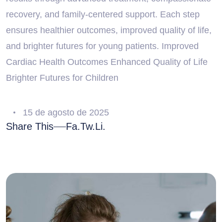
recovery, and family-centered support. Each step
ensures healthier outcomes, improved quality of life,
and brighter futures for young patients. Improved
Cardiac Health Outcomes Enhanced Quality of Life
Brighter Futures for Children
15 de agosto de 2025
Share This
Fa.
Tw.
Li.