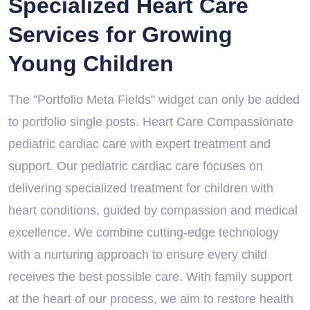
Specialized Heart Care
Services for Growing
Young Children
The "Portfolio Meta Fields" widget can only be added
to portfolio single posts. Heart Care Compassionate
pediatric cardiac care with expert treatment and
support. Our pediatric cardiac care focuses on
delivering specialized treatment for children with
heart conditions, guided by compassion and medical
excellence. We combine cutting-edge technology
with a nurturing approach to ensure every child
receives the best possible care. With family support
at the heart of our process, we aim to restore health