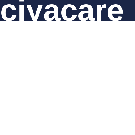
ciyacare