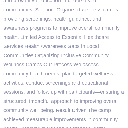
and preventive education in underserved
communities. Solution: Organized wellness camps
providing screenings, health guidance, and
awareness programs to improve overall community
health. Limited Access to Essential Healthcare
Services Health Awareness Gaps in Local
Communities Organizing Inclusive Community
Wellness Camps Our Process We assess
community health needs, plan targeted wellness
activities, conduct screenings and educational
sessions, and follow up with participants—ensuring a
structured, impactful approach to improving overall
community well-being. Result Driven The camp
achieved measurable improvements in community