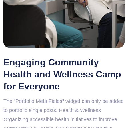
Engaging Community
Health and Wellness Camp
for Everyone
The "Portfolio Meta Fields" widget can only be added
to portfolio single posts. Health & Wellness
Organizing accessible health initiatives to improve