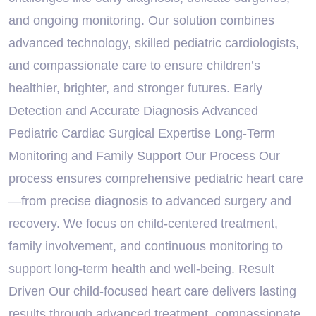
and ongoing monitoring. Our solution combines
advanced technology, skilled pediatric cardiologists,
and compassionate care to ensure children’s
healthier, brighter, and stronger futures. Early
Detection and Accurate Diagnosis Advanced
Pediatric Cardiac Surgical Expertise Long-Term
Monitoring and Family Support Our Process Our
process ensures comprehensive pediatric heart care
—from precise diagnosis to advanced surgery and
recovery. We focus on child-centered treatment,
family involvement, and continuous monitoring to
support long-term health and well-being. Result
Driven Our child-focused heart care delivers lasting
results through advanced treatment, compassionate