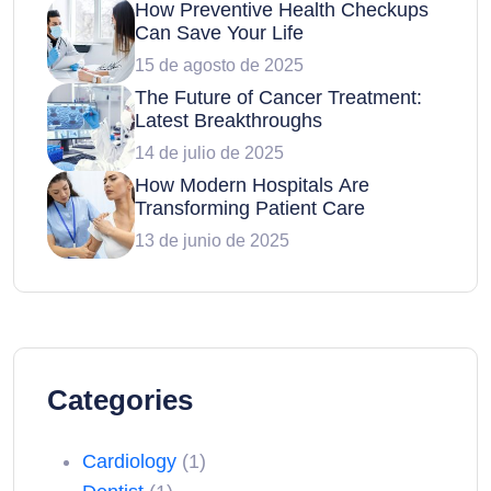
How Preventive Health Checkups
Can Save Your Life
15 de agosto de 2025
The Future of Cancer Treatment:
Latest Breakthroughs
14 de julio de 2025
How Modern Hospitals Are
Transforming Patient Care
13 de junio de 2025
Categories
Cardiology
(1)