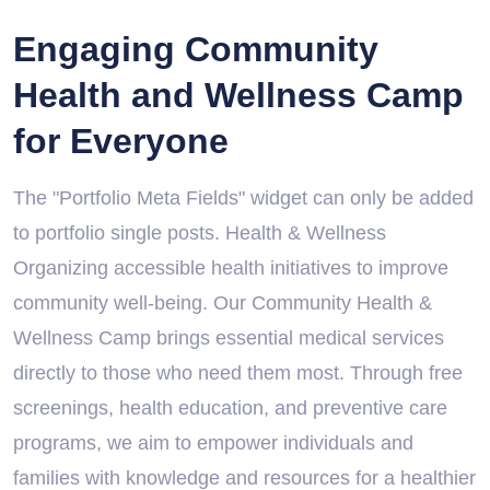
Engaging Community
Health and Wellness Camp
for Everyone
The "Portfolio Meta Fields" widget can only be added
to portfolio single posts. Health & Wellness
Organizing accessible health initiatives to improve
community well-being. Our Community Health &
Wellness Camp brings essential medical services
directly to those who need them most. Through free
screenings, health education, and preventive care
programs, we aim to empower individuals and
families with knowledge and resources for a healthier