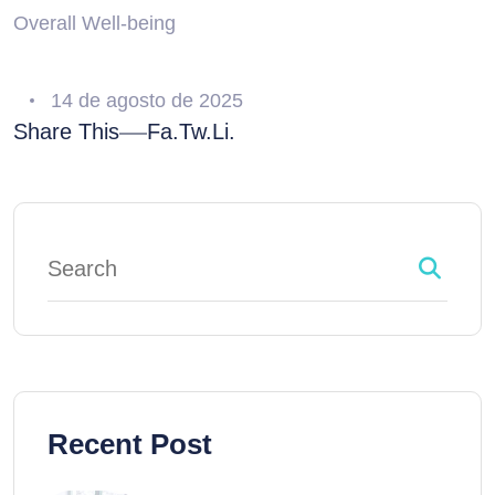
Overall Well-being
14 de agosto de 2025
Share This
Fa.
Tw.
Li.
Recent Post