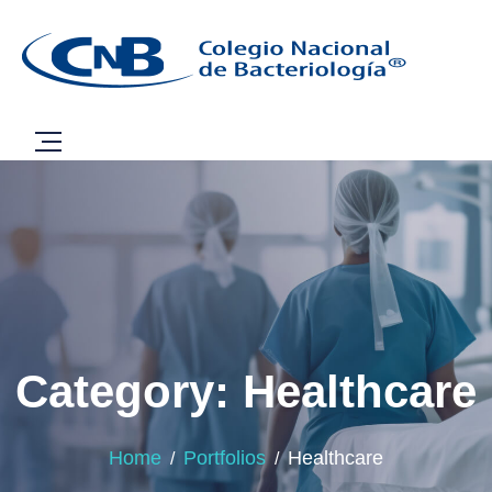
Category: Healthcare
Home
Portfolios
Healthcare