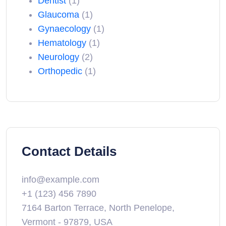
Dentist
(1)
Glaucoma
(1)
Gynaecology
(1)
Hematology
(1)
Neurology
(2)
Orthopedic
(1)
Contact Details
info@example.com
+1 (123) 456 7890
7164 Barton Terrace, North Penelope,
Vermont - 97879, USA