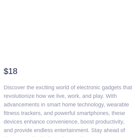
$
18
Discover the exciting world of electronic gadgets that
revolutionize how we live, work, and play. With
advancements in smart home technology, wearable
fitness trackers, and powerful smartphones, these
devices enhance convenience, boost productivity,
and provide endless entertainment. Stay ahead of