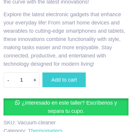
the curve with the latest innovations!
Explore the latest electronic gadgets that enhance
your everyday life! From smart home devices and
wearables to cutting-edge smartphones and tablets,
these innovations combine functionality with style,
making tasks easier and more enjoyable. Stay
connected, productive, and entertained with
technology designed for modern living!
Add to cart
-
+
¿Interesado en este taller? Escríbenos y
separa tu cupo.
SKU:
Vacuum-cleaner
Category:
Thermometers