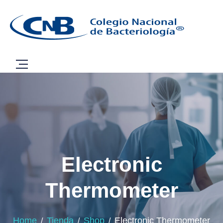
Electronic
Thermometer
Home
Tienda
Shop
Electronic Thermometer