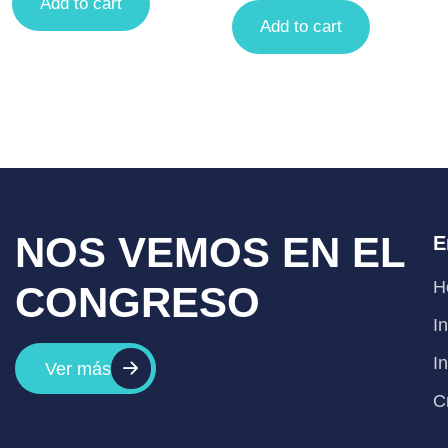
Add to cart
Add to cart
NOS VEMOS EN EL
E
H
CONGRESO
I
I
Ver más
C