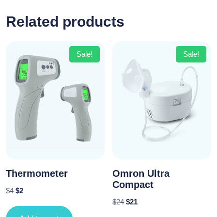
Related products
Sale!
Sale!
Thermometer
Omron Ultra
Compact
$
4
$
2
$
24
$
21