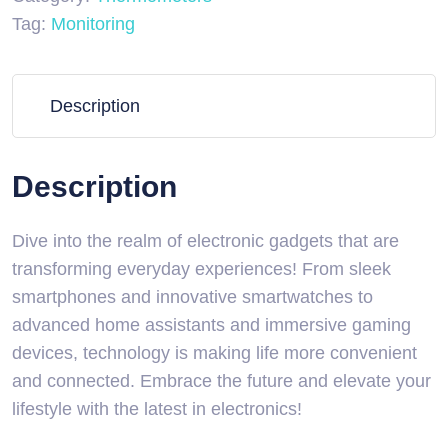
Tag:
Monitoring
Description
Description
Dive into the realm of electronic gadgets that are
transforming everyday experiences! From sleek
smartphones and innovative smartwatches to
advanced home assistants and immersive gaming
devices, technology is making life more convenient
and connected. Embrace the future and elevate your
lifestyle with the latest in electronics!