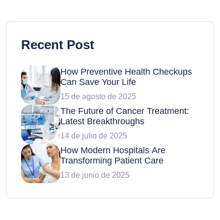
Recent Post
How Preventive Health Checkups
Can Save Your Life
15 de agosto de 2025
The Future of Cancer Treatment:
Latest Breakthroughs
14 de julio de 2025
How Modern Hospitals Are
Transforming Patient Care
13 de junio de 2025