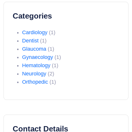
Categories
Cardiology
(1)
Dentist
(1)
Glaucoma
(1)
Gynaecology
(1)
Hematology
(1)
Neurology
(2)
Orthopedic
(1)
Contact Details