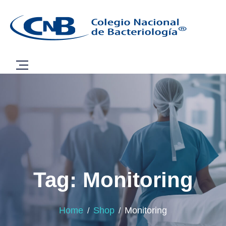
Tag: Monitoring
Home
Shop
Monitoring