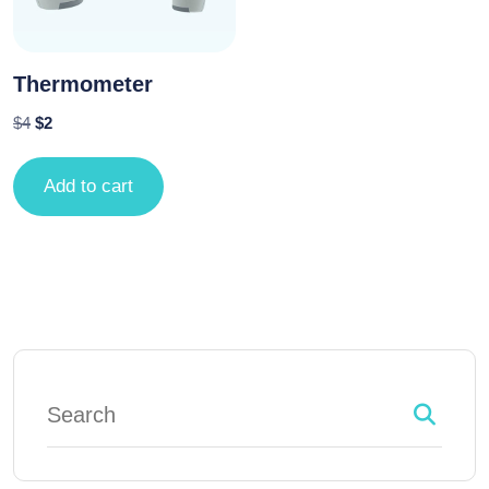
Thermometer
$
4
$
2
Add to cart