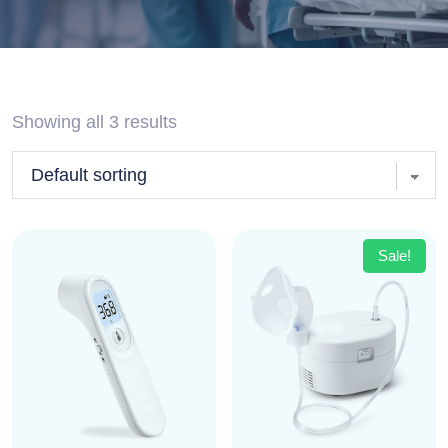
Showing all 3 results
Sale!