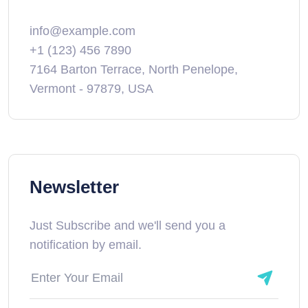
info@example.com
+1 (123) 456 7890
7164 Barton Terrace, North Penelope,
Vermont - 97879, USA
Newsletter
Just Subscribe and we'll send you a
notification by email.