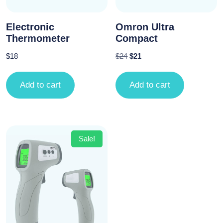
Electronic
Omron Ultra
Thermometer
Compact
$
18
$
24
$
21
Add to cart
Add to cart
Sale!