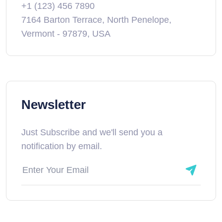
+1 (123) 456 7890
7164 Barton Terrace, North Penelope,
Vermont - 97879, USA
Newsletter
Just Subscribe and we'll send you a
notification by email.