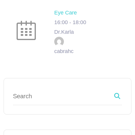
Eye Care
16:00
-
18:00
Dr.Karla
cabrahc