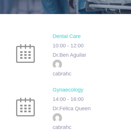
Dental Care
10:00
-
12:00
Dr.Ben Aguilar
cabrahc
Gynaecology
14:00
-
16:00
Dr.Felica Queen
cabrahc