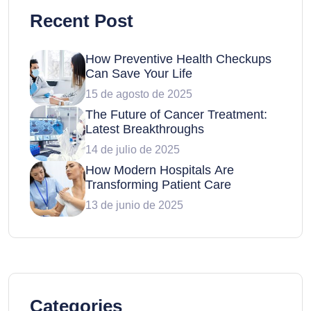
Recent Post
How Preventive Health Checkups
Can Save Your Life
15 de agosto de 2025
The Future of Cancer Treatment:
Latest Breakthroughs
14 de julio de 2025
How Modern Hospitals Are
Transforming Patient Care
13 de junio de 2025
Categories