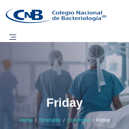
Friday
Home
Timetable
Columnas
Friday