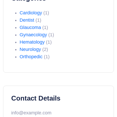
Cardiology
(1)
Dentist
(1)
Glaucoma
(1)
Gynaecology
(1)
Hematology
(1)
Neurology
(2)
Orthopedic
(1)
Contact Details
info@example.com