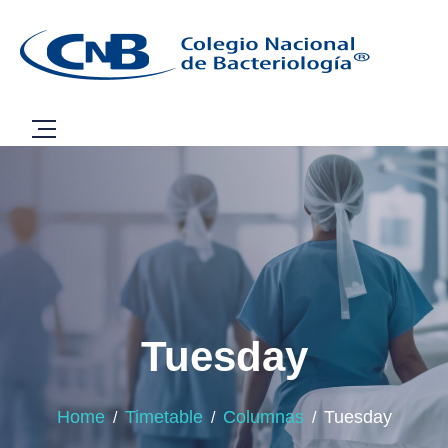
Tuesday
Home
Timetable
Columnas
Tuesday