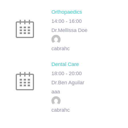
Orthopaedics
14:00
-
16:00
Dr.Mellissa Doe
cabrahc
Dental Care
18:00
-
20:00
Dr.Ben Aguilar
aaa
cabrahc