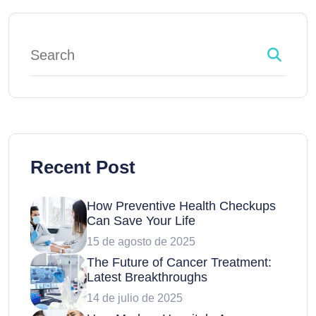
Recent Post
How Preventive Health Checkups
Can Save Your Life
15 de agosto de 2025
The Future of Cancer Treatment:
Latest Breakthroughs
14 de julio de 2025