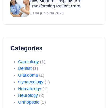
How Modern Hospitals Are
Transforming Patient Care
13 de junio de 2025
Categories
Cardiology
(1)
Dentist
(1)
Glaucoma
(1)
Gynaecology
(1)
Hematology
(1)
Neurology
(2)
Orthopedic
(1)