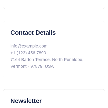
Contact Details
info@example.com
+1 (123) 456 7890
7164 Barton Terrace, North Penelope,
Vermont - 97879, USA
Newsletter