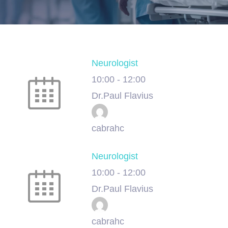
Neurologist
10:00
-
12:00
Dr.Paul Flavius
cabrahc
Neurologist
10:00
-
12:00
Dr.Paul Flavius
cabrahc